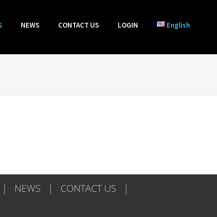
S
NEWS
CONTACT US
LOGIN
English
NEWS
CONTACT US