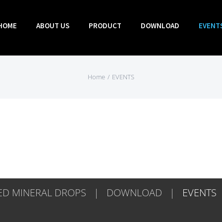
HOME
ABOUT US
PRODUCT
DOWNLOAD
EVENT
Home
/
EVENTS
D MINERAL DROPS
DOWNLOAD
EVENTS