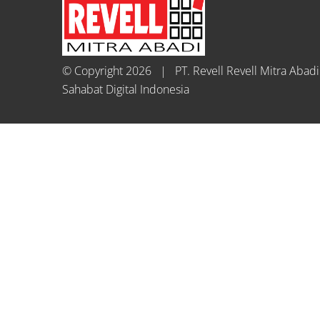
© Copyright
2026 | PT. Revell Revell Mitra Aba
Sahabat Digital Indonesia