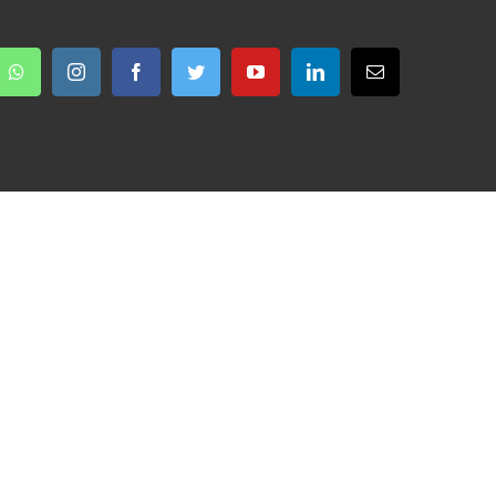
Whatsapp
Instagram
Facebook
Twitter
YouTube
LinkedIn
Email