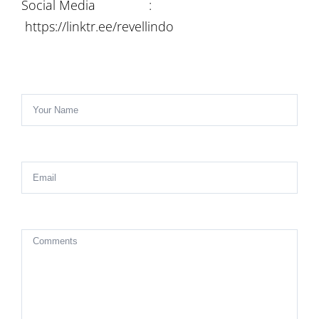
Social Media :
https://linktr.ee/revellindo