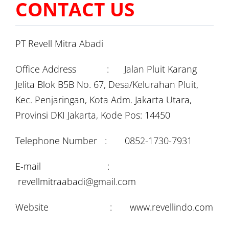
CONTACT US
PT Revell Mitra Abadi
Office Address : Jalan Pluit Karang
Jelita Blok B5B No. 67, Desa/Kelurahan Pluit,
Kec. Penjaringan, Kota Adm. Jakarta Utara,
Provinsi DKI Jakarta, Kode Pos: 14450
Telephone Number : 0852-1730-7931
E-mail :
revellmitraabadi@gmail.com
Website : www.revellindo.com