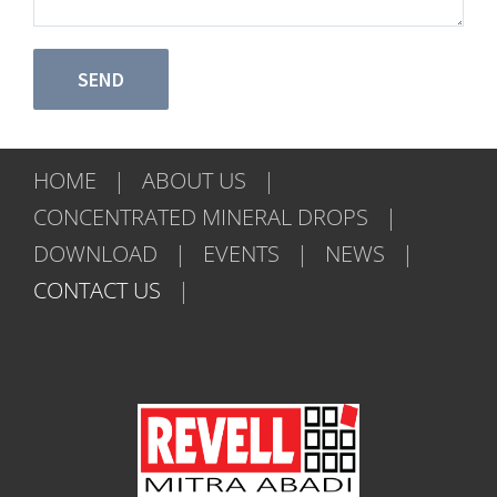
HOME
ABOUT US
CONCENTRATED MINERAL DROPS
DOWNLOAD
EVENTS
NEWS
CONTACT US