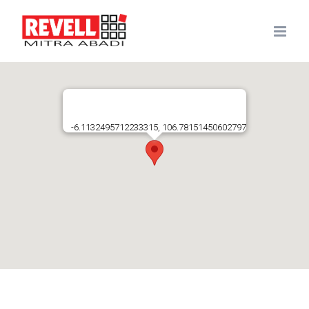
Skip
to
content
-6.1132495712233315, 106.78151450602797